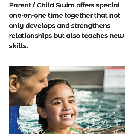
Parent / Child Swim offers special
one-on-one time together that not
only develops and strengthens
relationships but also teaches new
skills.