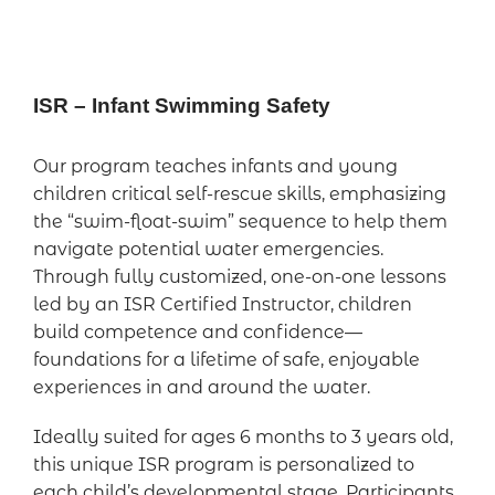
ISR – Infant Swimming Safety
Our program teaches infants and young
children critical self-rescue skills, emphasizing
the “swim-float-swim” sequence to help them
navigate potential water emergencies.
Through fully customized, one-on-one lessons
led by an ISR Certified Instructor, children
build competence and confidence—
foundations for a lifetime of safe, enjoyable
experiences in and around the water.
Ideally suited for ages 6 months to 3 years old,
this unique ISR program is personalized to
each child’s developmental stage. Participants