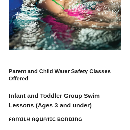
Parent and Child Water Safety Classes
Offered
Infant and Toddler Group Swim
Lessons (Ages 3 and under)
FAMILY AQUATIC BONDING