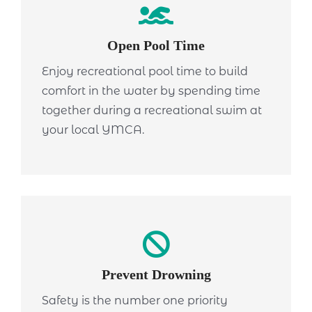
Open Pool Time
Enjoy recreational pool time to build
comfort in the water by spending time
together during a recreational swim at
your local YMCA.
Prevent Drowning
Safety is the number one priority