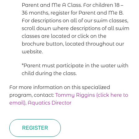
Parent and Me A Class. For children 18 –
36 months, register for Parent and Me B.
For descriptions on all of our swim classes,
scroll down where descriptions of all swim
classes are located or click on the
brochure button, located throughout our
website.
*Parent must participate in the water with
child during the class.
For more information on this specialized
program, contact:
Tommy Riggins (click here to
email), Aquatics Director
REGISTER