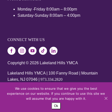
Monday -Friday 8:00am – 8:00pm
Saturday-Sunday 8:00am – 4:00pm
CONNECT WITH US
Copyright ©
2026 Lakeland Hills YMCA
Lakeland Hills YMCA | 100 Fanny Road | Mountain
Lakes, NJ 07046 |
973.334.2820
We use cookies to ensure that we give you the best
SITE DESIGNED BY DAXKO
experience on our website. If you continue to use this site we
will assume that you are happy with it.
Ok