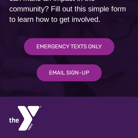
community? Fill out this simple form
to learn how to get involved.
EMERGENCY TEXTS ONLY
EMAIL SIGN-UP