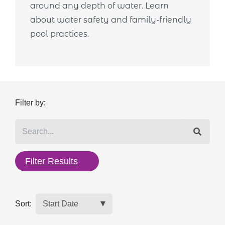
around any depth of water. Learn
about water safety and family-friendly
pool practices.
Filter by:
Filter Results
Sort: