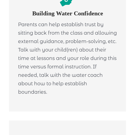
Building Water Confidence
Parents can help establish trust by
sitting back from the class and allowing
external guidance, problem-solving, etc.
Talk with your child(ren) about their
time at lessons and your role during this
time versus formal instruction. If
needed, talk with the water coach
about how to help establish
boundaries.