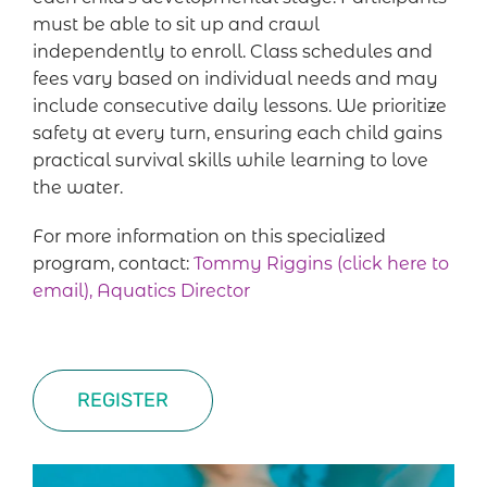
must be able to sit up and crawl
independently to enroll. Class schedules and
fees vary based on individual needs and may
include consecutive daily lessons. We prioritize
safety at every turn, ensuring each child gains
practical survival skills while learning to love
the water.
For more information on this specialized
program, contact:
Tommy Riggins (click here to
email), Aquatics Director
REGISTER