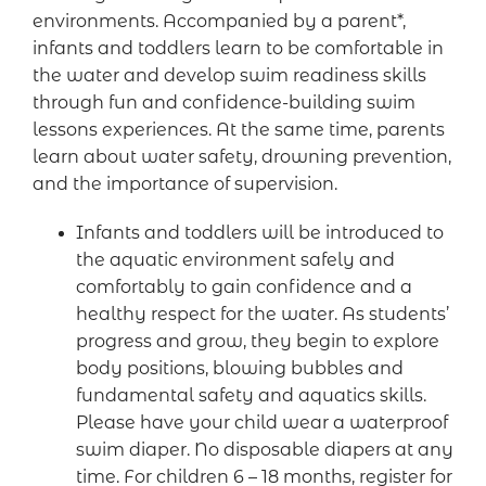
environments. Accompanied by a parent*,
infants and toddlers learn to be comfortable in
the water and develop swim readiness skills
through fun and confidence-building swim
lessons experiences. At the same time, parents
learn about water safety, drowning prevention,
and the importance of supervision.
Infants and toddlers will be introduced to
the aquatic environment safely and
comfortably to gain confidence and a
healthy respect for the water. As students’
progress and grow, they begin to explore
body positions, blowing bubbles and
fundamental safety and aquatics skills.
Please have your child wear a waterproof
swim diaper. No disposable diapers at any
time. For children 6 – 18 months, register for