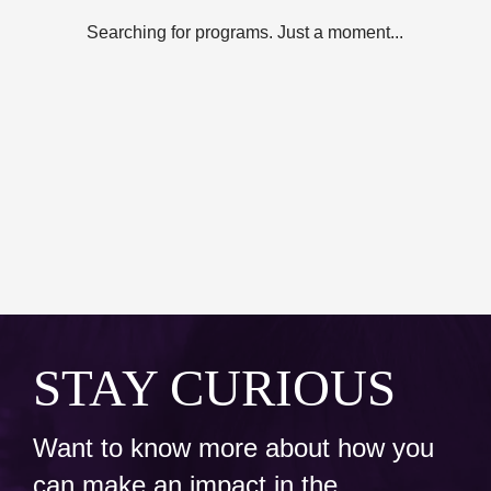
Searching for programs. Just a moment...
STAY CURIOUS
Want to know more about how you
can make an impact in the