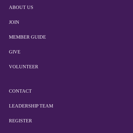
ABOUT US
JOIN
MEMBER GUIDE
GIVE
VOLUNTEER
CONTACT
LEADERSHIP TEAM
REGISTER