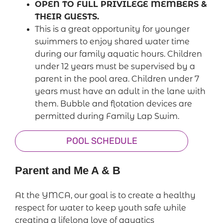
OPEN TO FULL PRIVILEGE MEMBERS &
THEIR GUESTS.
This is a great opportunity for younger
swimmers to enjoy shared water time
during our family aquatic hours. Children
under 12 years must be supervised by a
parent in the pool area. Children under 7
years must have an adult in the lane with
them. Bubble and flotation devices are
permitted during Family Lap Swim.
POOL SCHEDULE
Parent and Me A & B
At the YMCA, our goal is to create a healthy
respect for water to keep youth safe while
creating a lifelong love of aquatics