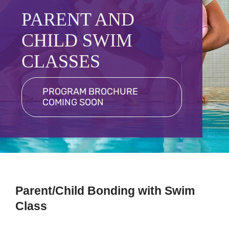
Programs
PARENT AND
Schedules
CHILD SWIM
Events
CLASSES
Contact
PROGRAM BROCHURE
COMING SOON
More
Member Login
Parent/Child Bonding with Swim
Class