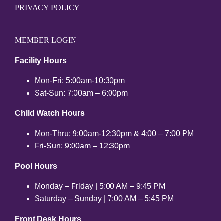
PRIVACY POLICY
MEMBER LOGIN
Facility Hours
Mon-Fri: 5:00am-10:30pm
Sat-Sun: 7:00am – 6:00pm
Child Watch Hours
Mon-Thru: 9:00am-12:30pm & 4:00 – 7:00 PM
Fri-Sun: 9:00am – 12:30pm
Pool Hours
Monday – Friday | 5:00 AM – 9:45 PM
Saturday – Sunday | 7:00 AM – 5:45 PM
Front Desk Hours