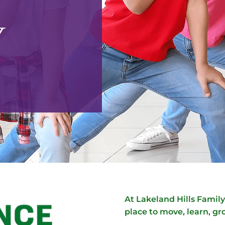
Y
At Lakeland Hills Fami
place to move, learn, gr