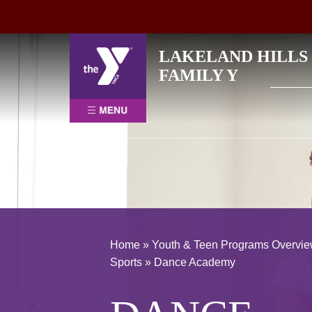
Skip
LAKELAND HILLS
to
Search
FAMILY Y
content
for:
Home
»
Youth & Teen Programs Overvi
Sports
»
Dance Academy