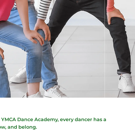
ly YMCA Dance Academy, every dancer has a
ow, and belong.