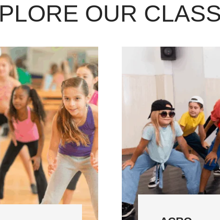
PLORE OUR CLAS