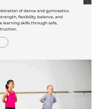
bination of dance and gymnastics.
trength, flexibility, balance, and
 learning skills through safe,
truction.