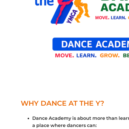
WHY DANCE AT THE Y?
Dance Academy is about more than learni
a place where dancers can: