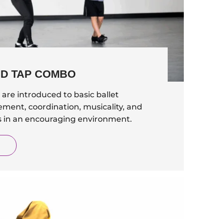
ND TAP COMBO
are introduced to basic ballet
ement, coordination, musicality, and
ls in an encouraging environment.