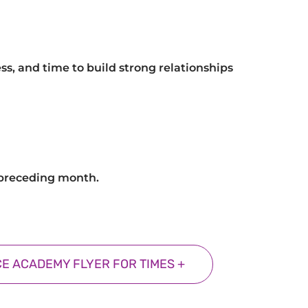
ss, and time to build strong relationships
e preceding month.
E ACADEMY FLYER FOR TIMES +