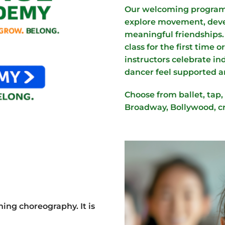
Our welcoming program 
explore movement, devel
meaningful friendships.
class for the first time o
instructors celebrate i
dancer feel supported a
Choose from ballet, tap, 
Broadway, Bollywood, c
ng choreography. It is