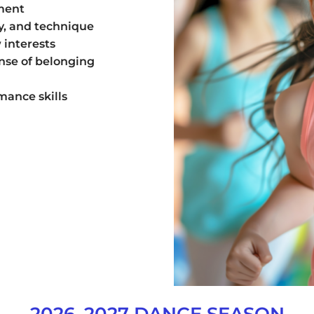
ment
ty, and technique
 interests
nse of belonging
mance skills