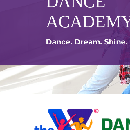
DANCE
ACADEM
Dance. Dream. Shine.