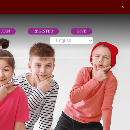
+
JOIN
REGISTER
GIVE