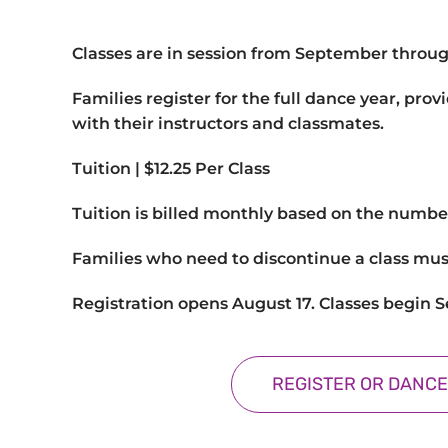
Classes are in session from September throu
Families register for the full dance year, pro
with their instructors and classmates.
Tuition |
$12.25 Per Class
Tuition is billed monthly based on the numbe
Families who need to discontinue a class mus
Registration opens August 17. Classes begin 
REGISTER OR DANCE