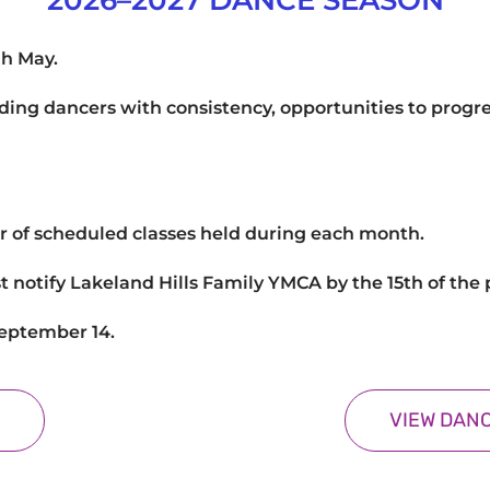
2026–2027 DANCE SEASON
gh May.
viding dancers with consistency, opportunities to progre
r of scheduled classes held during each month.
t notify Lakeland Hills Family YMCA by the 15th of th
September 14.
VIEW DANC