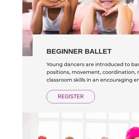
BEGINNER BALLET
Young dancers are introduced to bas
positions, movement, coordination, m
classroom skills in an encouraging 
REGISTER