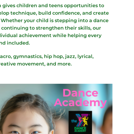
gives children and teens opportunities to
op technique, build confidence, and create
 Whether your child is stepping into a dance
r continuing to strengthen their skills, our
ndividual achievement while helping every
nd included.
acro, gymnastics, hip hop, jazz, lyrical,
reative movement, and more.