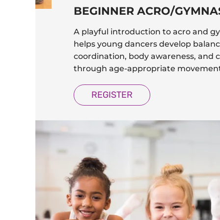
BEGINNER ACRO/GYMNA
A playful introduction to acro and g
helps young dancers develop balanc
coordination, body awareness, and 
through age-appropriate movement
REGISTER