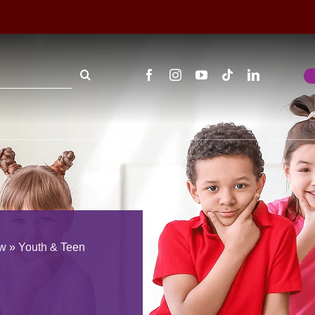
ew
»
Youth & Teen