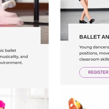
BALLET A
Young dancers 
ic ballet
positions, mov
usicality, and
classroom skil
environment.
REGISTER