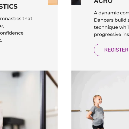
ACRO
STICS
A dynamic com
ymnastics that
Dancers build s
e,
technique while
confidence
progressive ins
.
REGISTER