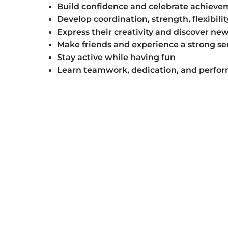
Build confidence and celebrate achieve
Develop coordination, strength, flexibili
Express their creativity and discover new
Make friends and experience a strong se
Stay active while having fun
Learn teamwork, dedication, and perfor