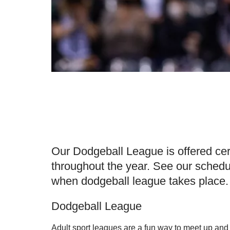
Our Dodgeball League is offered cer
throughout the year. See our schedu
when dodgeball league takes place.
Dodgeball League
Adult sport leagues are a fun way to meet up and