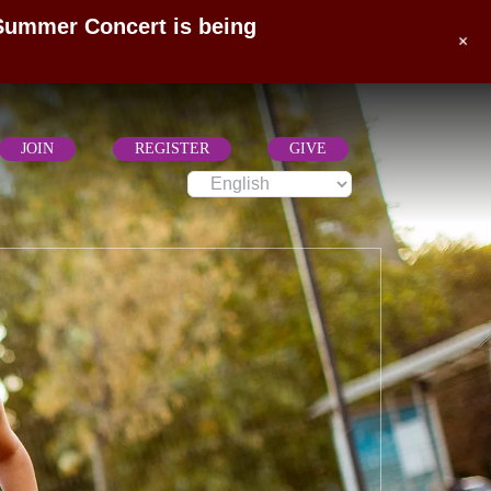
 Summer Concert is being
+
JOIN
REGISTER
GIVE