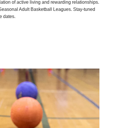
ation of active living and rewarding relationships.
 Seasonal Adult Basketball Leagues. Stay-tuned
e dates.