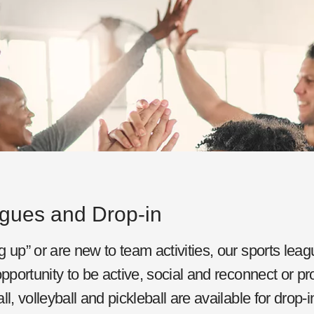
agues and Drop-in
 up” or are new to team activities, our sports leag
pportunity to be active, social and reconnect or pro
l, volleyball and pickleball are available for drop-