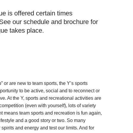
e is offered certain times
 See our schedule and brochure for
ue takes place.
” or are new to team sports, the Y’s sports
ortunity to be active, social and to reconnect or
ove. At the Y, sports and recreational activities are
ompetition (even with yourself), lots of variety
t means team sports and recreation is fun again,
lifestyle and a good story or two. So many
r spirits and energy and test our limits. And for