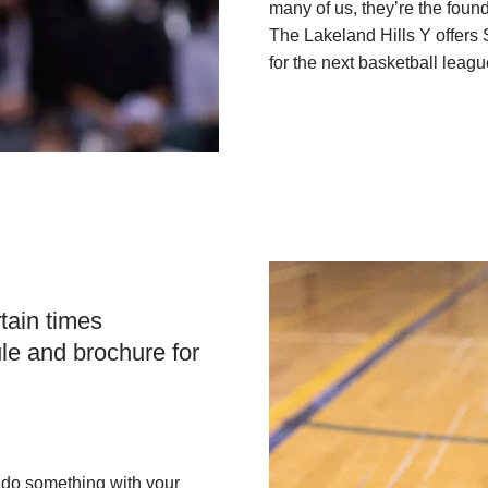
many of us, they’re the found
The Lakeland Hills Y offers
for the next basketball leagu
tain times
le and brochure for
 do something with your