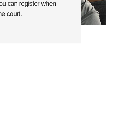
ou can register when
he court.