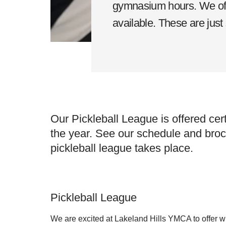
gymnasium hours. We offe
available. These are just
Our Pickleball League is offered cer
the year. See our schedule and bro
pickleball league takes place.
Pickleball League
We are excited at Lakeland Hills YMCA to offer w