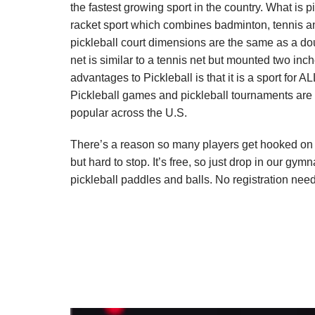
the fastest growing sport in the country. What is pi
racket sport which combines badminton, tennis an
pickleball court dimensions are the same as a d
net is similar to a tennis net but mounted two in
advantages to Pickleball is that it is a sport for AL
Pickleball games and pickleball tournaments ar
popular across the U.S.
There’s a reason so many players get hooked on thi
but hard to stop. It’s free, so just drop in our g
pickleball paddles and balls. No registration ne