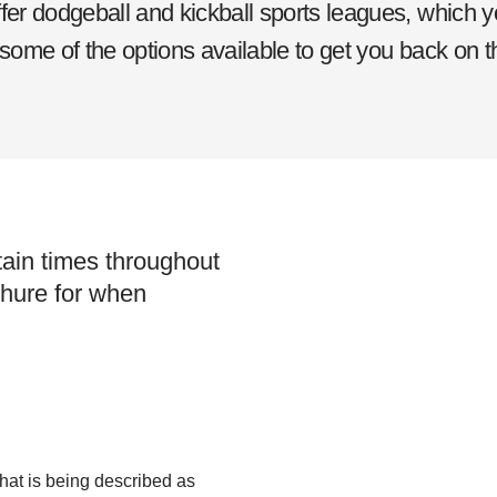
r dodgeball and kickball sports leagues, which y
 some of the options available to get you back on t
tain times throughout
chure for when
hat is being described as