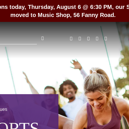
ons today, Thursday, August 6 @ 6:30 PM, our
moved to Music Shop, 56 Fanny Road.
rch
gues
ORTS