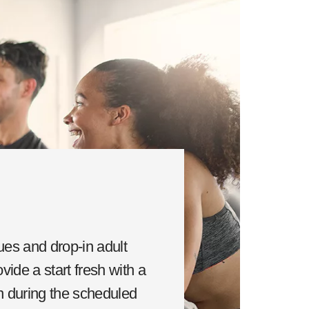
ues and drop-in adult
vide a start fresh with a
in during the scheduled