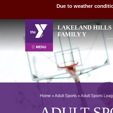
Due to weather conditi
Skip
LAKELAND HILLS
to
Sea
FAMILY Y
content
for:
Home
»
Adult Sports
»
Adult Sports Lea
ADULT SP