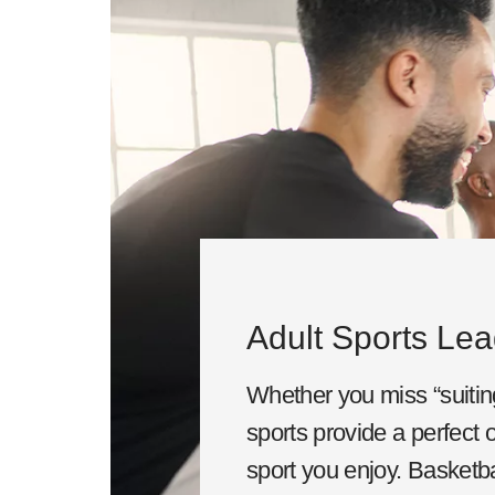
Adult Sports Le
Whether you miss “suiting
sports provide a perfect o
sport you enjoy. Basketbal