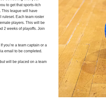
ou to get that sports-itch
 This league will have
 ruleset. Each team roster
emale players. This will be
 2 weeks of playoffs. Join
If you’re a team captain or a
 via email to be completed.
 but will be placed on a team