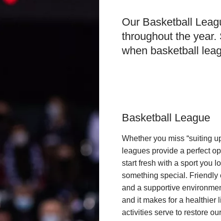
Our Basketball Leagu
throughout the year.
when basketball leag
Basketball League
Whether you miss “suiting up
leagues provide a perfect opp
start fresh with a sport you l
something special. Friendly c
and a supportive environmen
and it makes for a healthier 
activities serve to restore ou