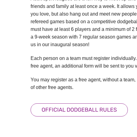
friends and family at least once a week. It allows y
you love, but also hang out and meet new people.
refereed games based on a competitive dodgeball
must have at least 6 players and a minimum of 2 f
a 9-week season with 7 regular season games and
us in our inaugural season!
Each person on a team must register individually. 
free agent, an additional form will be sent to you
You may register as a free agent, without a team,
of other free agents.
OFFICIAL DODGEBALL RULES