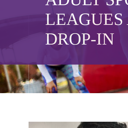
LEAGUES
DROP-IN