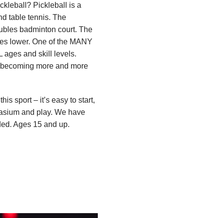
ckleball? Pickleball is a
d table tennis. The
oubles badminton court. The
ches lower. One of the MANY
L ages and skill levels.
e becoming more and more
s sport – it’s easy to start,
ymnasium and play. We have
eded. Ages 15 and up.