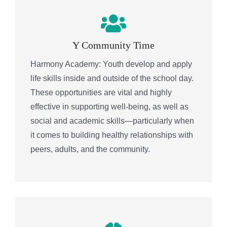
Y Community Time
Harmony Academy: Youth develop and apply
life skills inside and outside of the school day.
These opportunities are vital and highly
effective in supporting well-being, as well as
social and academic skills—particularly when
it comes to building healthy relationships with
peers, adults, and the community.