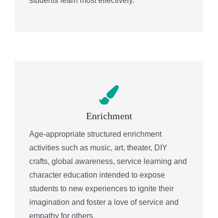
students learn most effectively.
Enrichment
Age-appropriate structured enrichment
activities such as music, art, theater, DIY
crafts, global awareness, service learning and
character education intended to expose
students to new experiences to ignite their
imagination and foster a love of service and
empathy for others.