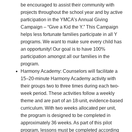
be encouraged to assist their community with
projects throughout the school year and by active
participation in the YMCA’s Annual Giving
Campaign – “Give a Kid the Y.” This Campaign
helps less fortunate families participate in all Y
programs. We want to make sure every child has
an opportunity! Our goal is to have 100%
participation amongst all our families in the
program.
Harmony Academy: Counselors will facilitate a
15–20-minute Harmony Academy activity with
their groups two to three times during each two-
week period. These activities follow a weekly
theme and are part of an 18-unit, evidence-based
curriculum. With two weeks allocated per unit,
the program is designed to be completed in
approximately 36 weeks. As part of this pilot
program, lessons must be completed according