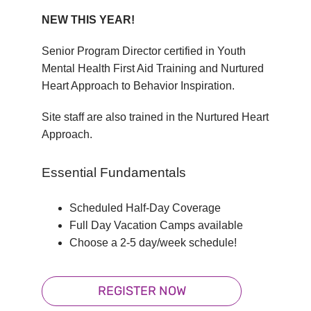
NEW THIS YEAR!
Senior Program Director certified in Youth
Mental Health First Aid Training and Nurtured
Heart Approach to Behavior Inspiration.
Site staff are also trained in the Nurtured Heart
Approach.
Essential Fundamentals
Scheduled Half-Day Coverage
Full Day Vacation Camps available
Choose a 2-5 day/week schedule!
REGISTER NOW