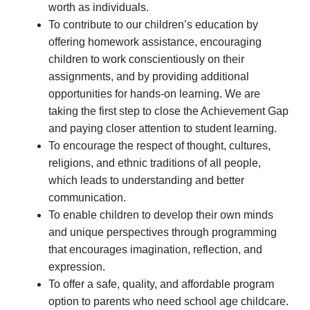
worth as individuals.
To contribute to our children’s education by
offering homework assistance, encouraging
children to work conscientiously on their
assignments, and by providing additional
opportunities for hands-on learning. We are
taking the first step to close the Achievement Gap
and paying closer attention to student learning.
To encourage the respect of thought, cultures,
religions, and ethnic traditions of all people,
which leads to understanding and better
communication.
To enable children to develop their own minds
and unique perspectives through programming
that encourages imagination, reflection, and
expression.
To offer a safe, quality, and affordable program
option to parents who need school age childcare.