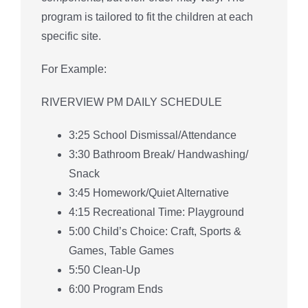
program is tailored to fit the children at each
specific site.
For Example:
RIVERVIEW PM DAILY SCHEDULE
3:25 School Dismissal/Attendance
3:30 Bathroom Break/ Handwashing/
Snack
3:45 Homework/Quiet Alternative
4:15 Recreational Time: Playground
5:00 Child’s Choice: Craft, Sports &
Games, Table Games
5:50 Clean-Up
6:00 Program Ends