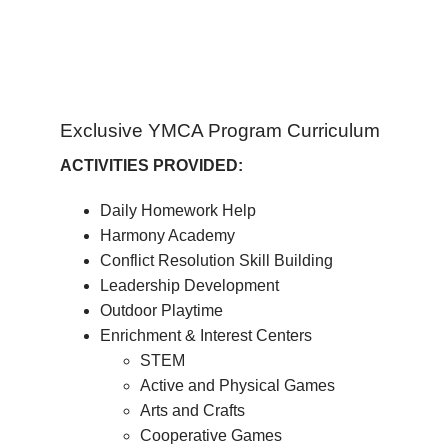
Exclusive YMCA Program Curriculum
ACTIVITIES PROVIDED:
Daily Homework Help
Harmony Academy
Conflict Resolution Skill Building
Leadership Development
Outdoor Playtime
Enrichment & Interest Centers
STEM
Active and Physical Games
Arts and Crafts
Cooperative Games