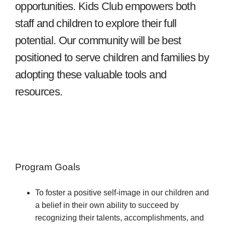
opportunities. Kids Club empowers both
staff and children to explore their full
potential. Our community will be best
positioned to serve children and families by
adopting these valuable tools and
resources.
Program Goals
To foster a positive self-image in our children and
a belief in their own ability to succeed by
recognizing their talents, accomplishments, and