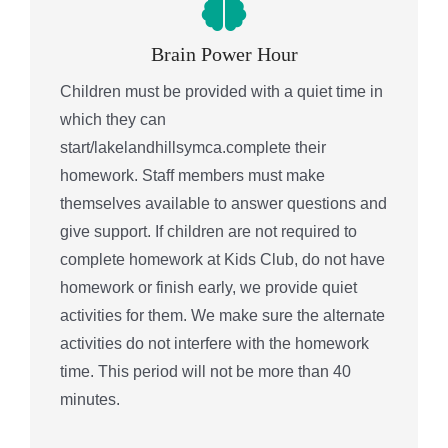
Brain Power Hour
Children must be provided with a quiet time in
which they can
start/lakelandhillsymca.complete their
homework. Staff members must make
themselves available to answer questions and
give support. If children are not required to
complete homework at Kids Club, do not have
homework or finish early, we provide quiet
activities for them. We make sure the alternate
activities do not interfere with the homework
time. This period will not be more than 40
minutes.