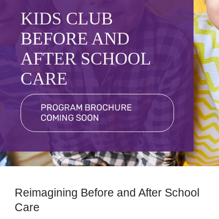
Programs
KIDS CLUB
Schedules
BEFORE AND
Events
AFTER SCHOOL
CARE
Contact
More
PROGRAM BROCHURE
COMING SOON
Member Login
Reimagining Before and After School
Care