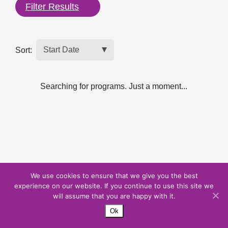
Filter Results
Sort:
Searching for programs. Just a moment...
We use cookies to ensure that we give you the best
experience on our website. If you continue to use this site we
will assume that you are happy with it.
Ok