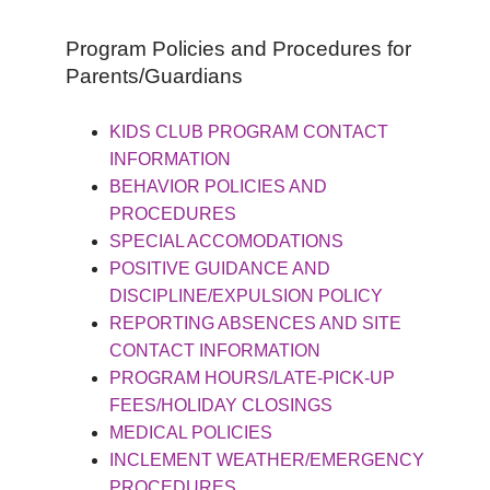
Program Policies and Procedures for
Parents/Guardians
KIDS CLUB PROGRAM CONTACT
INFORMATION
BEHAVIOR POLICIES AND
PROCEDURES
SPECIAL ACCOMODATIONS
POSITIVE GUIDANCE AND
DISCIPLINE/EXPULSION POLICY
REPORTING ABSENCES AND SITE
CONTACT INFORMATION
PROGRAM HOURS/LATE-PICK-UP
FEES/HOLIDAY CLOSINGS
MEDICAL POLICIES
INCLEMENT WEATHER/EMERGENCY
PROCEDURES