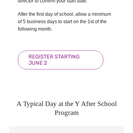
director to confirm your start date.
After the first day of school, allow a minimum
of 5 business days to start on the 1st of the
following month.
REGISTER STARTING
JUNE 2
A Typical Day at the Y After School
Program