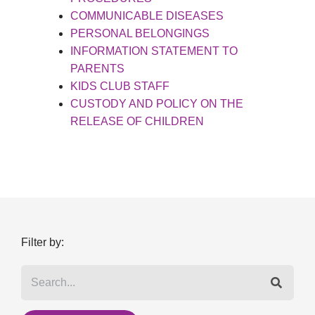
COMMUNICABLE DISEASES
PERSONAL BELONGINGS
INFORMATION STATEMENT TO
PARENTS
KIDS CLUB STAFF
CUSTODY AND POLICY ON THE
RELEASE OF CHILDREN
Filter by: