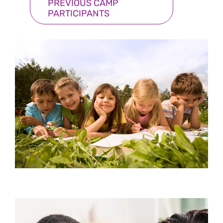
PREVIOUS CAMP
PARTICIPANTS