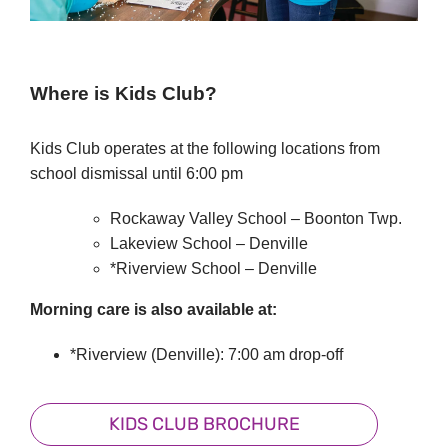
Where is Kids Club?
Kids Club operates at the following locations from
school dismissal until 6:00 pm
Rockaway Valley School – Boonton Twp.
Lakeview School – Denville
*Riverview School – Denville
Morning care is also available at:
*Riverview (Denville): 7:00 am drop-off
KIDS CLUB BROCHURE