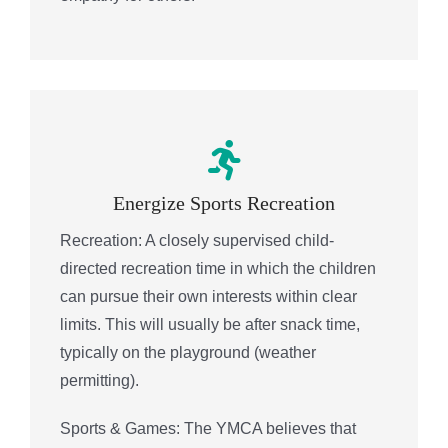
Energize Sports Recreation
Recreation: A closely supervised child-
directed recreation time in which the children
can pursue their own interests within clear
limits. This will usually be after snack time,
typically on the playground (weather
permitting).
Sports & Games: The YMCA believes that