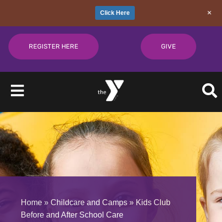
+
Click Here
Skip
to
REGISTER HERE
GIVE
content
Toggle
Navigation
About
Join
Give
Home
»
Childcare and Camps
»
Kids Club
Before and After School Care