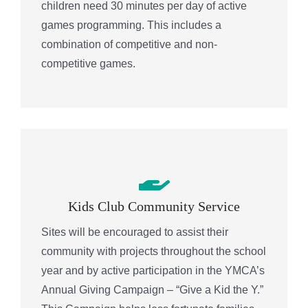
children need 30 minutes per day of active
games programming. This includes a
combination of competitive and non-
competitive games.
Kids Club Community Service
Sites will be encouraged to assist their
community with projects throughout the school
year and by active participation in the YMCA’s
Annual Giving Campaign – “Give a Kid the Y.”