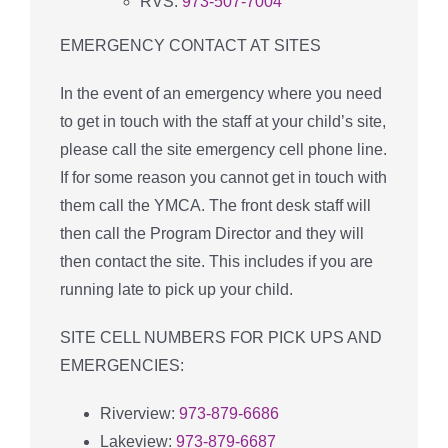
RVS:
973-507-7004
EMERGENCY CONTACT AT SITES
In the event of an emergency where you need
to get in touch with the staff at your child’s site,
please call the site emergency cell phone line.
If for some reason you cannot get in touch with
them call the YMCA. The front desk staff will
then call the Program Director and they will
then contact the site. This includes if you are
running late to pick up your child.
SITE CELL NUMBERS FOR PICK UPS AND
EMERGENCIES:
Riverview:
973-879-6686
Lakeview:
973-879-6687