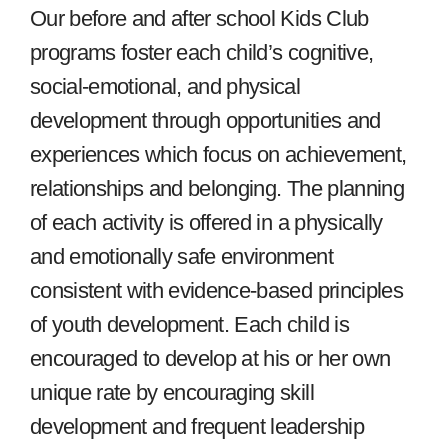
Our before and after school Kids Club
programs foster each child’s cognitive,
social-emotional, and physical
development through opportunities and
experiences which focus on achievement,
relationships and belonging. The planning
of each activity is offered in a physically
and emotionally safe environment
consistent with evidence-based principles
of youth development. Each child is
encouraged to develop at his or her own
unique rate by encouraging skill
development and frequent leadership