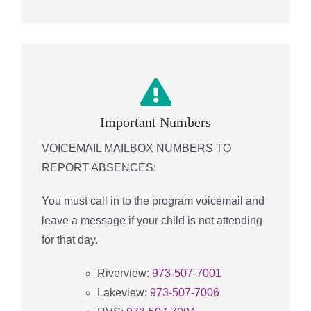
Important Numbers
VOICEMAIL MAILBOX NUMBERS TO
REPORT ABSENCES:
You must call in to the program voicemail and
leave a message if your child is not attending
for that day.
Riverview:
973-507-7001
Lakeview:
973-507-7006