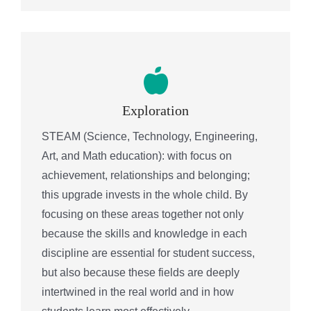
Exploration
STEAM (Science, Technology, Engineering,
Art, and Math education): with focus on
achievement, relationships and belonging;
this upgrade invests in the whole child. By
focusing on these areas together not only
because the skills and knowledge in each
discipline are essential for student success,
but also because these fields are deeply
intertwined in the real world and in how