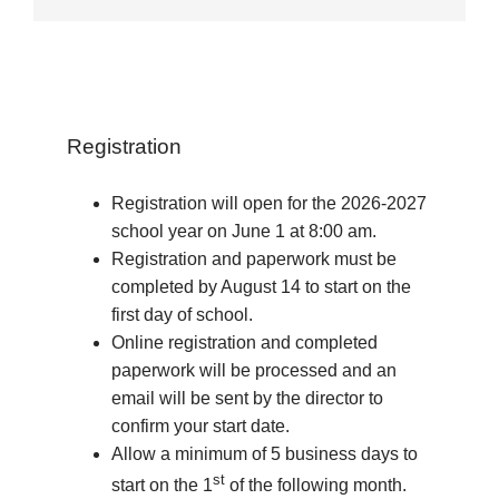
Registration
Registration will open for the 2026-2027
school year on June 1 at 8:00 am.
Registration and paperwork must be
completed by August 14 to start on the
first day of school.
Online registration and completed
paperwork will be processed and an
email will be sent by the director to
confirm your start date.
Allow a minimum of 5 business days to
st
start on the 1
of the following month.