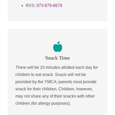
RVS:
973-879-6679
Snack Time
There will be 10 minutes allotted each day for
children to eat snack. Snack will not be
provided by the YMCA; parents must provide
snack for their children. Children, however,
may not share any of their snacks with other
children (for allergy purposes).