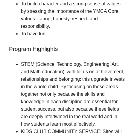
To build character and a strong sense of values
by stressing the importance of the YMCA Core
values: caring, honesty, respect, and
responsibility.
To have fun!
Program Highlights
STEM (Science, Technology, Engineering, Art,
and Math education): with focus on achievement,
relationships and belonging; this upgrade invests
in the whole child. By focusing on these areas
together not only because the skills and
knowledge in each discipline are essential for
student success, but also because these fields
are deeply intertwined in the real world and in
how students learn most effectively.
KIDS CLUB COMMUNITY SERVICE: Sites will