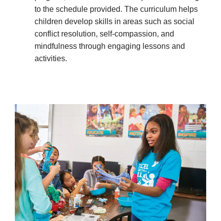
to the schedule provided. The curriculum helps
children develop skills in areas such as social
conflict resolution, self-compassion, and
mindfulness through engaging lessons and
activities.