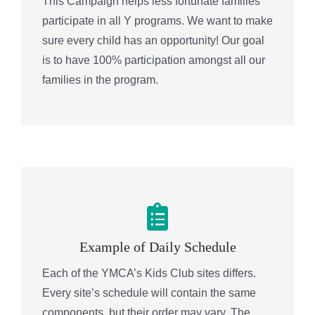
This Campaign helps less fortunate families
participate in all Y programs. We want to make
sure every child has an opportunity! Our goal
is to have 100% participation amongst all our
families in the program.
Example of Daily Schedule
Each of the YMCA’s Kids Club sites differs.
Every site’s schedule will contain the same
components, but their order may vary. The