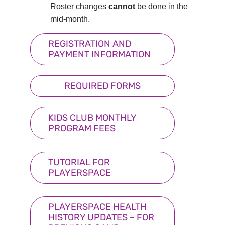
Roster changes
cannot
be done in the
mid-month.
REGISTRATION AND
PAYMENT INFORMATION
REQUIRED FORMS
KIDS CLUB MONTHLY
PROGRAM FEES
TUTORIAL FOR
PLAYERSPACE
PLAYERSPACE HEALTH
HISTORY UPDATES – FOR