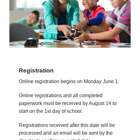
Registration
Online registration begins on Monday June 1.
Online registrations and all completed
paperwork must be received by August 14 to
start on the 1st day of school.
Registrations received after this date will be
processed and an email will be sent by the