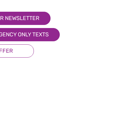
R NEWSLETTER
GENCY ONLY TEXTS
OFFER