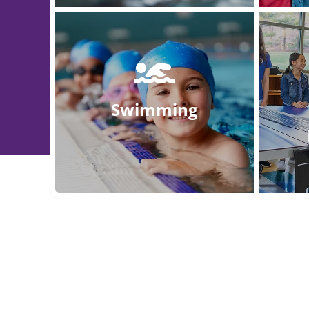
Swimming