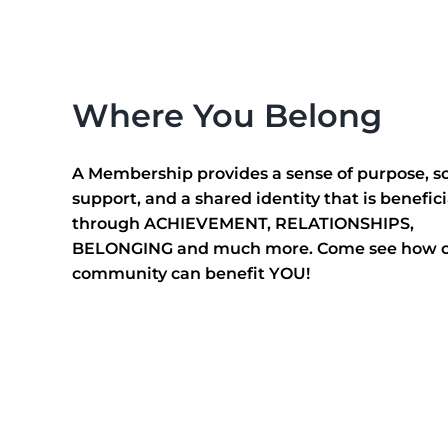
This is…
Where You Belong
A Membership provides a sense of purpose, so
support, and a shared identity that is benefici
through ACHIEVEMENT, RELATIONSHIPS,
BELONGING and much more. Come see how 
community can benefit YOU!