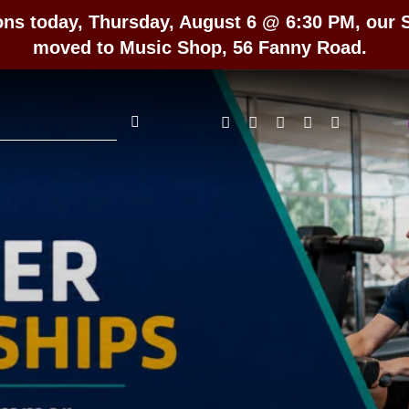
ons today, Thursday, August 6 @ 6:30 PM, our
moved to Music Shop, 56 Fanny Road.
rch