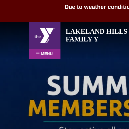
Due to weather conditi
Skip
LAKELAND HILLS
to
Sea
FAMILY Y
content
for: