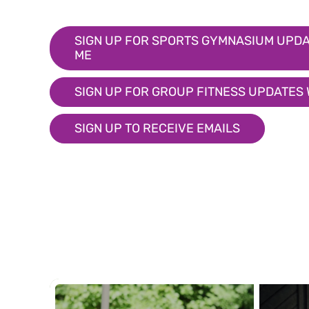
SIGN UP FOR SPORTS GYMNASIUM UPDA
ME
SIGN UP FOR GROUP FITNESS UPDATES
SIGN UP TO RECEIVE EMAILS