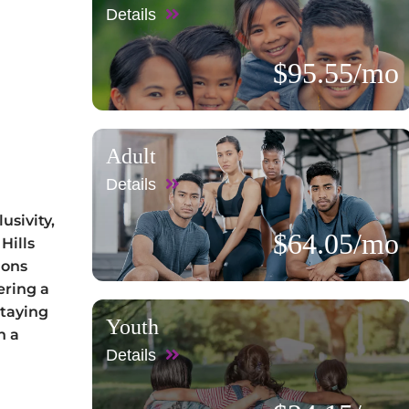
Details
$95.55/mo
Adult
Details
usivity,
$64.05/mo
Hills
ions
ering a
staying
Youth
n a
Details