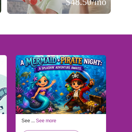
$48.50/mo
See ...
See more