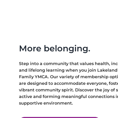
More
membership
options.
More belonging.
Step into a community that values health, incl
and lifelong learning when you join Lakeland 
Family YMCA. Our variety of membership opt
are designed to accommodate everyone, fost
vibrant community spirit. Discover the joy of 
active and forming meaningful connections i
supportive environment.