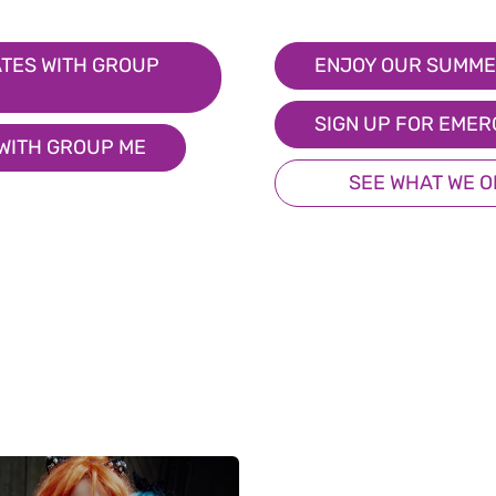
TES WITH GROUP
ENJOY OUR SUMME
SIGN UP FOR EMER
 WITH GROUP ME
SEE WHAT WE 