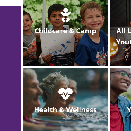
Childcare & Camp
All
You
Health & Wellness
Y