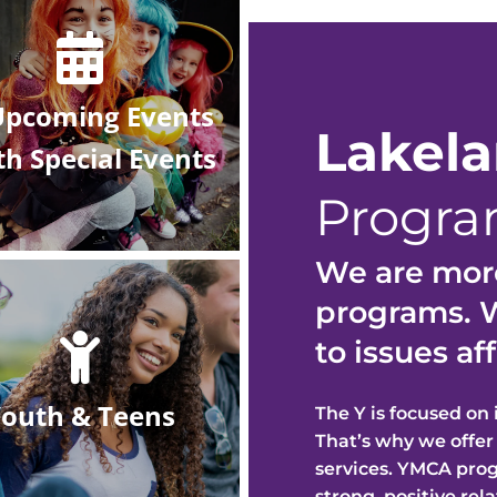
Upcoming Events
Lakel
th
Special Events
Program
We are more
programs. W
to issues a
outh & Teens
The Y is focused on
That’s why we off
e
r
services. YMCA pro
strong, positive re
l