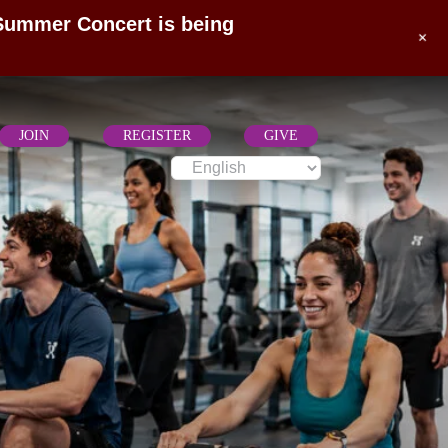
 Summer Concert is being
+
JOIN
REGISTER
GIVE