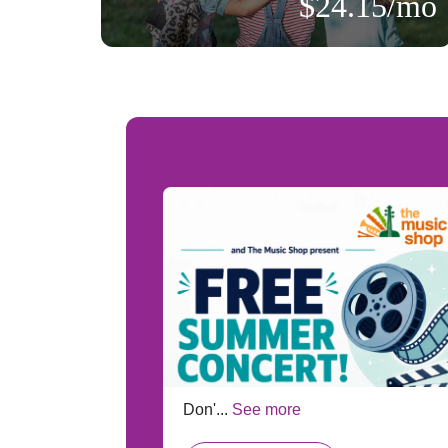
$24.15/mo
:
ts!
Don'...
See more