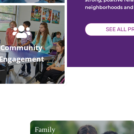
neighborhoods and
SEE ALL 
Community
Engagement
Family