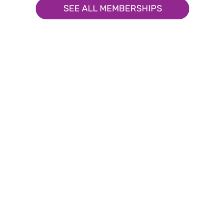
SEE ALL MEMBERSHIPS
Upcoming Events
Engage, Connect, and Thrive
Explore Our Upcoming Even