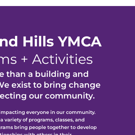
and
Hills YMCA
s + Activities
 than a building and
e exist to brin
g change
ffecting our communit
y.
 impacting everyone in our community.
 a variety of pr
ograms, classes, and
grams bring people together to develop
ationships with ot
hers in their