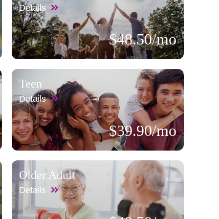
Details
$48.50/mo
Teen
Details
$39.90/mo
Older Adult
Details