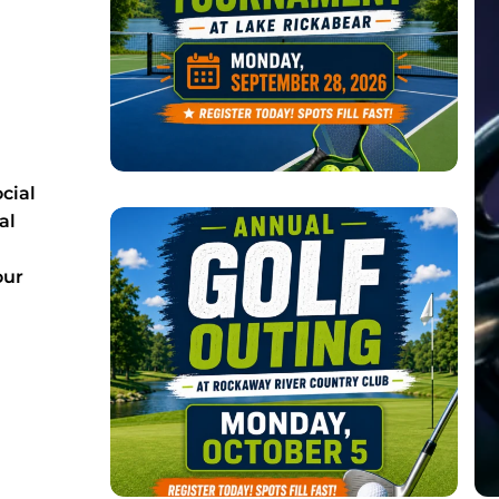
cial
al
our