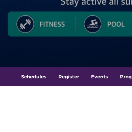
Schedules
Register
Events
Prog