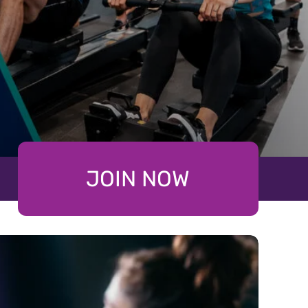
JOIN NOW