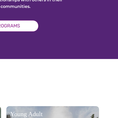
 communities.
PROGRAMS
Young Adult